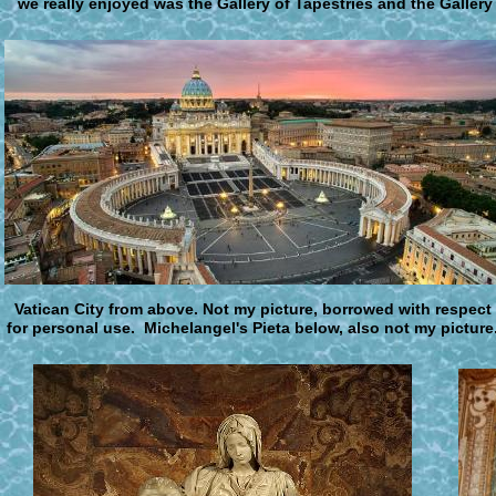
we really enjoyed was the Gallery of Tapestries and the Gallery
V
atican City from above
.
Not my picture, borrowed with respect
for personal use. Michelangel's Pieta below, also not my picture