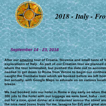
2018 - I
taly - F
September 1
4 - 23
, 2018
After our
amazing
tour of Croatia, Slovenia and small taste of 
explorations of Italy. As part of our Croatian tour we planned o
where the tour terminated, but pushed the date out to accommo
needed to get down to Rome from Venice to begin our northwa
caught the Trenitalia train which we booked before we left 
but actually, with Google Maps to educate us on various locatio
breeze.
We had booked into our hotel in Rome a day early so when the 
300 yds to the hotel with our luggage we were beat, haha - no
out for a nice, quiet dinner at a restaurant across the street a
the nice meal (osso buco for me, lasagna for Ed) and great at