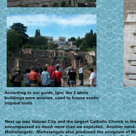
A
ccording to our guide, Igor, the 2 white
buildings were aviaries, used to house exotic
tropical birds.
N
ext up was Vatican City and the largest Catholic Church in the 
encompassed
so much more
than we expected. Another mind-
Michelangelo. Michelangelo also produced the sculpture of Ma