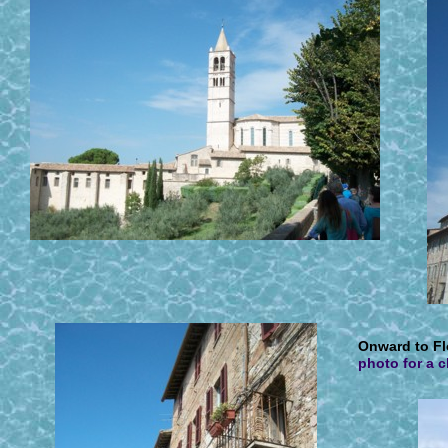
O
nward to Fl
photo for a 