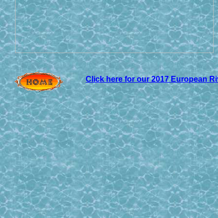
Click here for our 201
7 European Ri