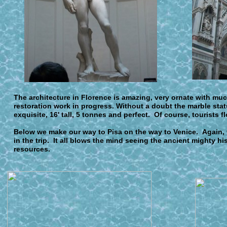
The architecture in Florence is amazing, very ornate with muc
restoration work in progress. Without a doubt the marble statu
exquisite, 16' tall, 5 tonnes and perfect. Of course, tourists fl
Below we make our way to Pisa on the way to Venice. Again, v
in the trip. It all blows the mind seeing the ancient mighty hi
resources.