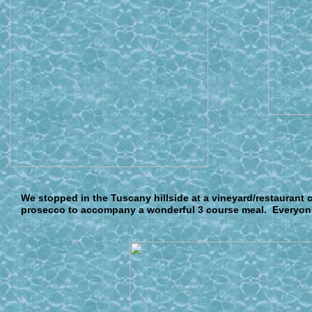
W
e stopped in the Tuscany hillside at a vineyard/restaurant c
prosecco to accompany a wonderful 3 course meal. Everyone