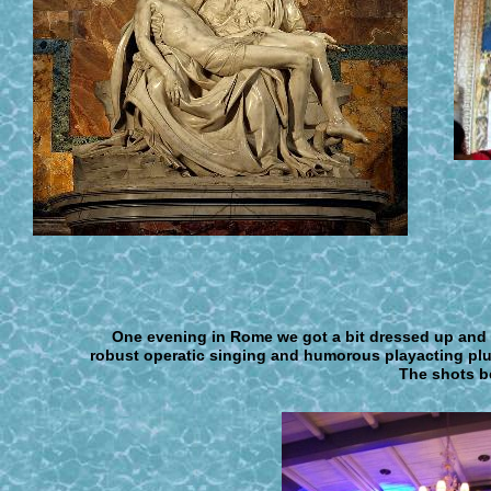
One evening in Rome we got a bit dressed up and 
robust operatic singing and humorous playacting pl
The shots be