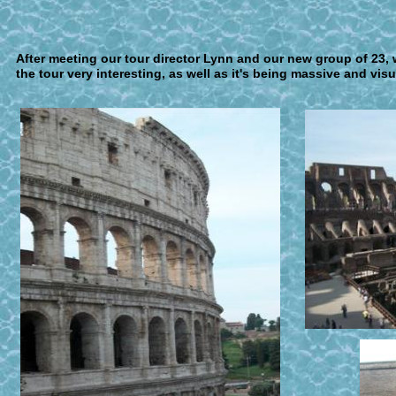
A
fter meeting our tour director Lynn and our new group of 2
the tour very interesting, as well as it's being massive and visu