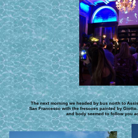
The next morning we headed by bus north t
o Assi
San Francesco with the frescoes painted by Giotto.
and body seemed to follow you acr