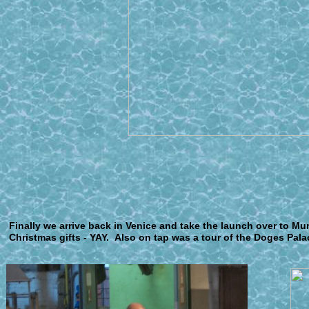
F
inally we arrive back in Venice and take the launch over to Mu
Christmas gifts - YAY. Also on tap was a tour of the Doges Pala